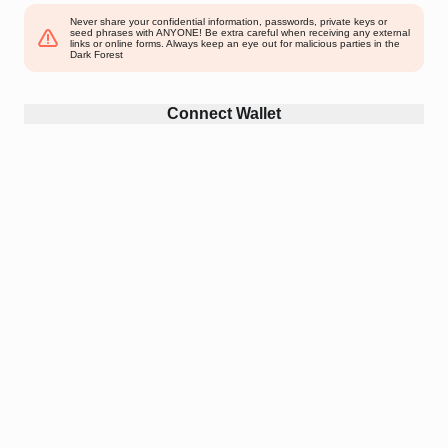
Never share your confidential information, passwords, private keys or
seed phrases with ANYONE! Be extra careful when receiving any external
links or online forms. Always keep an eye out for malicious parties in the
Dark Forest
Connect Wallet