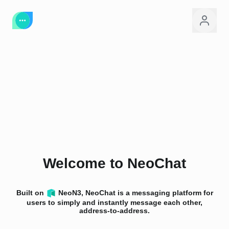
Welcome to NeoChat
Built on
NeoN3, NeoChat is a messaging platform for
users to simply and instantly message each other,
address-to-address.